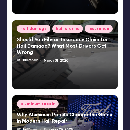
Posted
hail damage
hail storms
insurance
in
Should You File an Insurance Claim for
Hail Damage? What Most Drivers Get
Wrong
USHailRepair
March 31, 2026
Posted
by
Posted
aluminum repair
in
Why Aluminum Panels Change the Game
in Modern Hail Repair
USHailRepair
February 25, 2026