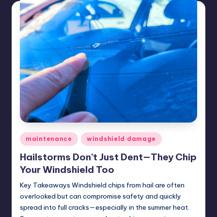
Posted
maintenance
windshield damage
in
Hailstorms Don’t Just Dent—They Chip
Your Windshield Too
Key Takeaways Windshield chips from hail are often
overlooked but can compromise safety and quickly
spread into full cracks—especially in the summer heat.