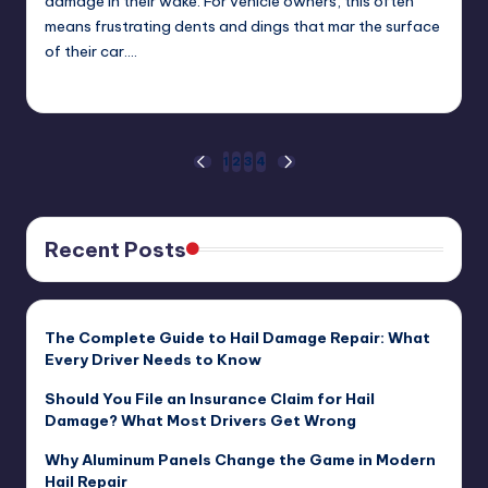
damage in their wake. For vehicle owners, this often
means frustrating dents and dings that mar the surface
of their car.…
USHailRepair
December 22, 2024
Posted
by
Posts
1
2
3
4
PREVIOUS
NEXT
PAGE
PAGE
pagination
Recent Posts
The Complete Guide to Hail Damage Repair: What
Every Driver Needs to Know
Should You File an Insurance Claim for Hail
Damage? What Most Drivers Get Wrong
Why Aluminum Panels Change the Game in Modern
Hail Repair