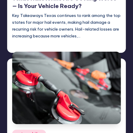
— Is Your Vehicle Ready?
Key Takeaways Texas continues to rank among the top
states for major hail events, making hail damage a
recurring risk for vehicle owners. Hail-related losses are
increasing because more vehicles,…
USHailRepair
April 28, 2025
Posted
by
Posted