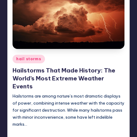
Posted
hail storms
in
Hailstorms That Made History: The
World’s Most Extreme Weather
Events
Hailstorms are among nature’s most dramatic displays
of power, combining intense weather with the capacity
for significant destruction. While many hailstorms pass
with minor inconvenience, some have left indelible
marks…
USHailRepair
January 28, 2025
Posted