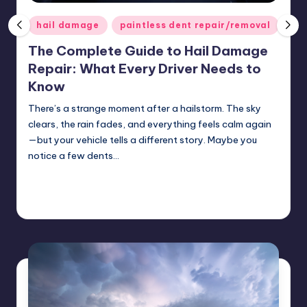
ir
Posted
hail damage
paintless dent repair/removal
in
The Complete Guide to Hail Damage
Repair: What Every Driver Needs to
Know
There’s a strange moment after a hailstorm. The sky
clears, the rain fades, and everything feels calm again
—but your vehicle tells a different story. Maybe you
notice a few dents…
Continue Reading
USHailRepair
May 1, 2026
Posted
by