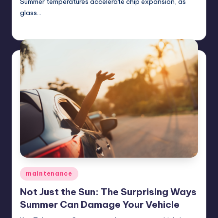
Summer temperatures accelerate chip expansion, as
glass…
USHailRepair
June 20, 2025
Posted
by
Posted
maintenance
in
Not Just the Sun: The Surprising Ways
Summer Can Damage Your Vehicle