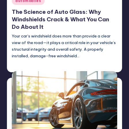
automobiles
in
The Science of Auto Glass: Why
Windshields Crack & What You Can
Do About It
Your car’s windshield does more than provide a clear
view of the road—it plays a critical role in your vehicle’s
structural integrity and overall safety. A properly
installed, damage-free windshield…
USHailRepair
February 26, 2025
Posted
by