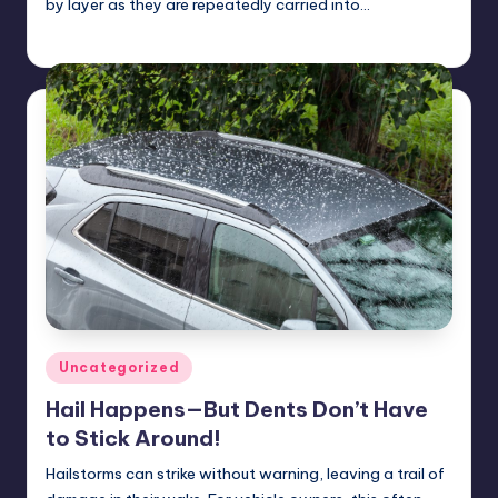
by layer as they are repeatedly carried into…
USHailRepair
January 24, 2025
Posted
by
Posted
Uncategorized
in
Hail Happens—But Dents Don’t Have
to Stick Around!
Hailstorms can strike without warning, leaving a trail of