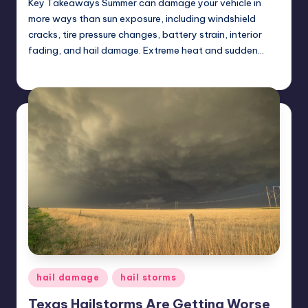
Key Takeaways Summer can damage your vehicle in
more ways than sun exposure, including windshield
cracks, tire pressure changes, battery strain, interior
fading, and hail damage. Extreme heat and sudden…
USHailRepair
May 23, 2025
Posted
by
Posted
hail damage
hail storms
in
Texas Hailstorms Are Getting Worse