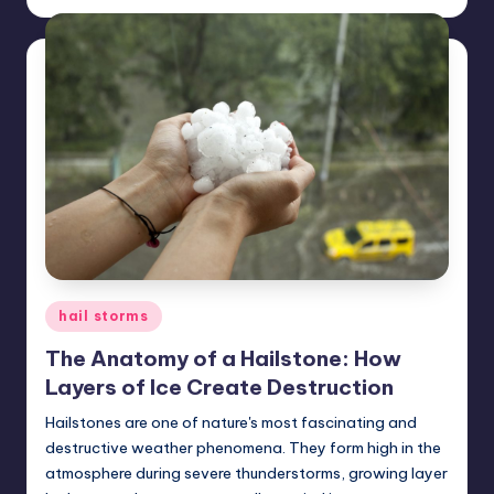
by
Posted
hail storms
in
The Anatomy of a Hailstone: How
Layers of Ice Create Destruction
Hailstones are one of nature's most fascinating and
destructive weather phenomena. They form high in the
atmosphere during severe thunderstorms, growing layer