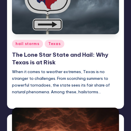
Posted
hail storms
Texas
in
The Lone Star State and Hail: Why
Texas is at Risk
When it comes to weather extremes, Texas is no
stranger to challenges. From scorching summers to
powerful tornadoes, the state sees its fair share of
natural phenomena. Among these, hailstorms…
USHailRepair
January 30, 2025
Posted
by