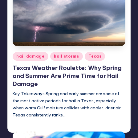
Posted
hail damage
hail storms
Texas
in
Texas Weather Roulette: Why Spring
and Summer Are Prime Time for Hail
Damage
Key Takeaways Spring and early summer are some of
the most active periods for hail in Texas, especially
when warm Gulf moisture collides with cooler, drier air.
Texas consistently ranks…
USHailRepair
June 26, 2025
Posted
by