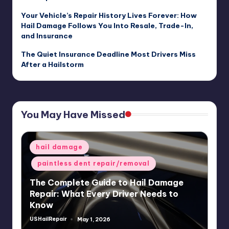
Your Vehicle’s Repair History Lives Forever: How
Hail Damage Follows You Into Resale, Trade-In,
and Insurance
The Quiet Insurance Deadline Most Drivers Miss
After a Hailstorm
You May Have Missed
Posted
hail damage
in
paintless dent repair/removal
The Complete Guide to Hail Damage
Repair: What Every Driver Needs to
Know
USHailRepair
May 1, 2026
Posted
by