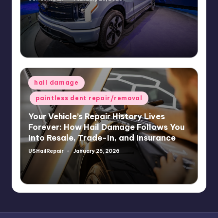
Posted
by
Posted
hail damage
in
paintless dent repair/removal
Your Vehicle’s Repair History Lives
Forever: How Hail Damage Follows You
Into Resale, Trade-In, and Insurance
USHailRepair
January 25, 2026
Posted
by