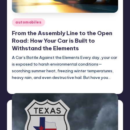
Posted
automobiles
in
From the Assembly Line to the Open
Road: How Your Car is Built to
Withstand the Elements
A Car’s Battle Against the Elements Every day, your car
is exposed to harsh environmental conditions—
scorching summer heat, freezing winter temperatures,
heavy rain, and even destructive hail. But have you…
USHailRepair
February 7, 2025
Posted
by