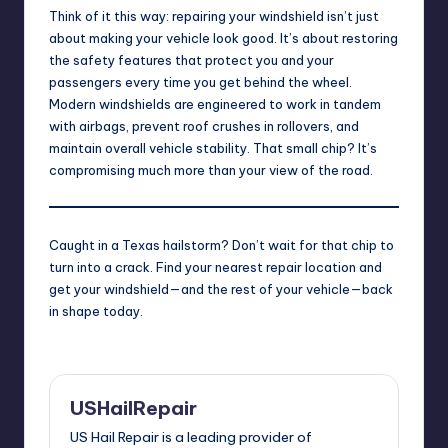
Think of it this way: repairing your windshield isn’t just
about making your vehicle look good. It’s about restoring
the safety features that protect you and your
passengers every time you get behind the wheel.
Modern windshields are engineered to work in tandem
with airbags, prevent roof crushes in rollovers, and
maintain overall vehicle stability. That small chip? It’s
compromising much more than your view of the road.
Caught in a Texas hailstorm? Don’t wait for that chip to
turn into a crack.
Find your nearest repair location
and
get your windshield—and the rest of your vehicle—back
in shape today.
USHailRepair
US Hail Repair is a leading provider of