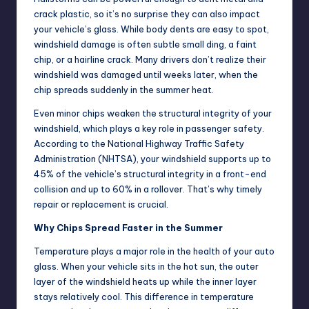
crack plastic, so it’s no surprise they can also impact
your vehicle’s glass. While body dents are easy to spot,
windshield damage is often subtle small ding, a faint
chip, or a hairline crack. Many drivers don’t realize their
windshield was damaged until weeks later, when the
chip spreads suddenly in the summer heat.
Even minor chips weaken the structural integrity of your
windshield, which plays a key role in passenger safety.
According to the National Highway Traffic Safety
Administration (NHTSA), your windshield supports up to
45% of the vehicle’s structural integrity in a front-end
collision and up to 60% in a rollover. That’s why timely
repair or replacement is crucial.
Why Chips Spread Faster in the Summer
Temperature plays a major role in the health of your auto
glass. When your vehicle sits in the hot sun, the outer
layer of the windshield heats up while the inner layer
stays relatively cool. This difference in temperature