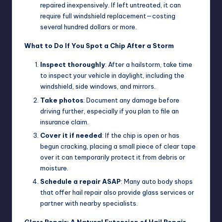
repaired inexpensively. If left untreated, it can
require full windshield replacement—costing
several hundred dollars or more.
What to Do If You Spot a Chip After a Storm
Inspect thoroughly
: After a hailstorm, take time
to inspect your vehicle in daylight, including the
windshield, side windows, and mirrors.
Take photos
: Document any damage before
driving further, especially if you plan to file an
insurance claim.
Cover it if needed
: If the chip is open or has
begun cracking, placing a small piece of clear tape
over it can temporarily protect it from debris or
moisture.
Schedule a repair ASAP
: Many auto body shops
that offer hail repair also provide glass services or
partner with nearby specialists.
Glass Repair: A Natural Extension of Hail Repair