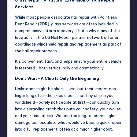
Services
While most people associate hail repair with Paintless
Dent Repair (PDR), glass services are often included in
comprehensive storm recovery. That’s why many of the
locations in the US Hail Repair partner network offer or
coordinate windshield repair and replacement as part of
the hail repair process.
It’s convenient, fast, and helps ensure your entire vehicle
is restored—both structurally and cosmetically.
Don’t Wait—A Chip Is Only the Beginning
Hailstorms might be short-lived, but their impact can
linger long after the skies clear. That tiny chip in your
windshield—barely noticeable at first—can quickly turn
into a sprawling crack that puts your safety, your wallet,
and your time at risk. Waiting too long to address glass
damage can escalate what would’ve been a quick repair
into a full replacement, often at a much higher cost.