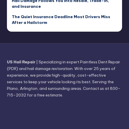
Hail Damage Follows You Into Resale, Trade-In,
and Insurance
The Quiet Insurance Deadline Most Drivers Miss
After a Hailstorm
US Hail Repair
| Specializing in expert Paintless Dent Repair
(PDR) and hail damage restoration. With over 25 years of
experience, we provide high-quality, cost-effective
services to keep your vehicle looking its best. Serving the
Plano, Arlington, and surrounding areas. Contact us at 800-
715-2032 for a free estimate.
Find Hail Repair Near You