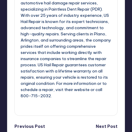
automotive hail damage repair services,
specializing in Paintless Dent Repair (PDR).
With over 25 years of industry experience, US
Hail Repair is known for its expert technicians,
advanced technology, and commitment to
high-quality repairs. Serving clients in Plano,
Arlington, and surrounding areas, the company
prides itself on offering comprehensive
services that include working directly with
insurance companies to streamline the repair
process. US Hail Repair guarantees customer
satisfaction with a lifetime warranty on all
repairs, ensuring your vehicle is restored to its
original condition. For more information or to
schedule a repair, visit their website or call
800-715-2032.
View All Posts
Post
Previous Post
Next Post