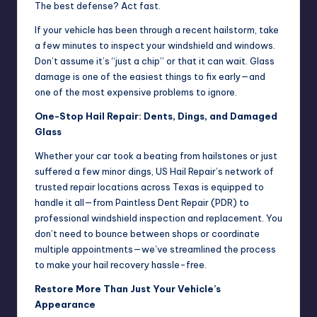
The best defense? Act fast.
If your vehicle has been through a recent hailstorm, take
a few minutes to inspect your windshield and windows.
Don’t assume it’s “just a chip” or that it can wait. Glass
damage is one of the easiest things to fix early—and
one of the most expensive problems to ignore.
One-Stop Hail Repair: Dents, Dings, and Damaged
Glass
Whether your car took a beating from hailstones or just
suffered a few minor dings, US Hail Repair’s network of
trusted repair locations across Texas is equipped to
handle it all—from Paintless Dent Repair (PDR) to
professional windshield inspection and replacement. You
don’t need to bounce between shops or coordinate
multiple appointments—we’ve streamlined the process
to make your hail recovery hassle-free.
Restore More Than Just Your Vehicle’s
Appearance