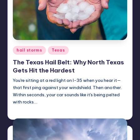
ir
Posted
hail storms
Texas
in
The Texas Hail Belt: Why North Texas
Gets Hit the Hardest
You're sitting at a red light on I-35 when you hear it—
that first ping against your windshield. Then another.
Within seconds, your car sounds like it's being pelted
with rocks.…
USHailRepair
October 14, 2025
Posted
by