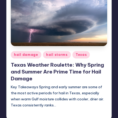
Posted
hail damage
hail storms
Texas
in
Texas Weather Roulette: Why Spring
and Summer Are Prime Time for Hail
Damage
Key Takeaways Spring and early summer are some of
the most active periods for hail in Texas, especially
when warm Gulf moisture collides with cooler, drier air.
Texas consistently ranks…
USHailRepair
June 26, 2025
Posted
by