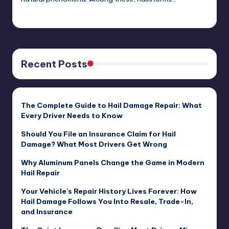
USHailRepair
January 30, 2025
Posted
by
Recent Posts
The Complete Guide to Hail Damage Repair: What
Every Driver Needs to Know
Should You File an Insurance Claim for Hail
Damage? What Most Drivers Get Wrong
Why Aluminum Panels Change the Game in Modern
Hail Repair
Your Vehicle’s Repair History Lives Forever: How
Hail Damage Follows You Into Resale, Trade-In,
and Insurance