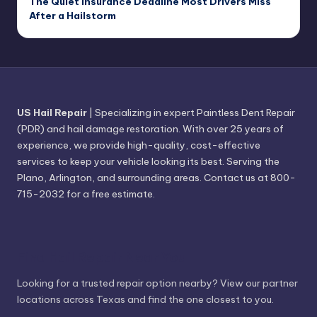
The Quiet Insurance Deadline Most Drivers Miss
After a Hailstorm
US Hail Repair
| Specializing in expert Paintless Dent Repair
(PDR) and hail damage restoration. With over 25 years of
experience, we provide high-quality, cost-effective
services to keep your vehicle looking its best. Serving the
Plano, Arlington, and surrounding areas. Contact us at 800-
715-2032 for a free estimate.
Find Hail Repair Near You
Looking for a trusted repair option nearby? View our partner
locations across Texas and find the one closest to you.