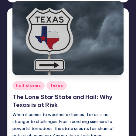
Posted
hail storms
Texas
in
The Lone Star State and Hail: Why
Texas is at Risk
When it comes to weather extremes, Texas is no
stranger to challenges. From scorching summers to
powerful tornadoes, the state sees its fair share of
natural phenomena. Among these, hailstorms…