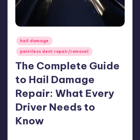
ir
Posted
hail damage
in
paintless dent repair/removal
The Complete Guide
to Hail Damage
Repair: What Every
Driver Needs to
Know
USHailRepair
May 1, 2026
Posted
by