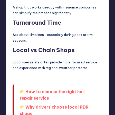
A shop that works directly with insurance companies
can simplify the process significantly.
Turnaround Time
Ask about timelines—especially during peak storm
seasons.
Local vs Chain Shops
Local specialists often provide more focused service
and experience with regional weather patterns.
How to choose the right hail
repair service
Why drivers choose local PDR
shops