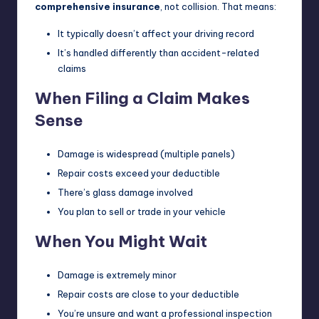
comprehensive insurance
, not collision. That means:
It typically doesn’t affect your driving record
It’s handled differently than accident-related
claims
When Filing a Claim Makes
Sense
Damage is widespread (multiple panels)
Repair costs exceed your deductible
There’s glass damage involved
You plan to sell or trade in your vehicle
When You Might Wait
Damage is extremely minor
Repair costs are close to your deductible
You’re unsure and want a professional inspection