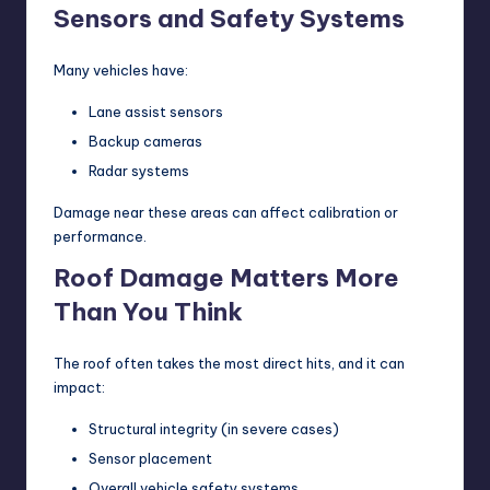
Sensors and Safety Systems
Many vehicles have:
Lane assist sensors
Backup cameras
Radar systems
Damage near these areas can affect calibration or
performance.
Roof Damage Matters More
Than You Think
The roof often takes the most direct hits, and it can
impact:
Structural integrity (in severe cases)
Sensor placement
Overall vehicle safety systems