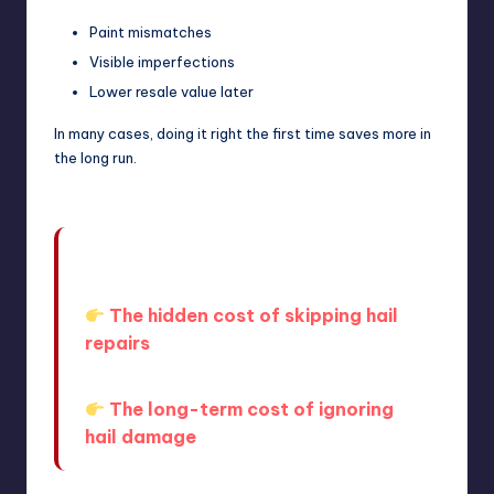
Paint mismatches
Visible imperfections
Lower resale value later
In many cases, doing it right the first time saves more in
the long run.
What you don’t want is to
underestimate the long-term impact.
The hidden cost of skipping hail
repairs
And more broadly:
The long-term cost of ignoring
hail damage