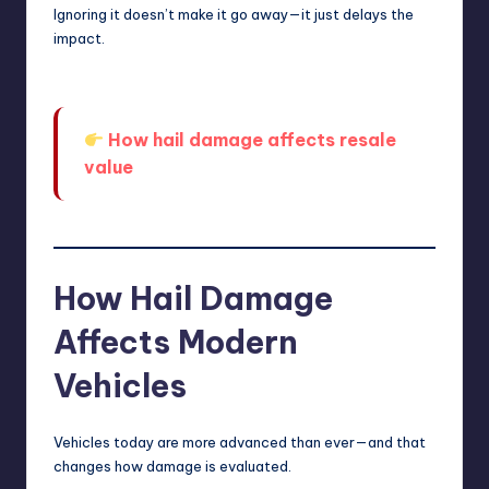
Ignoring it doesn’t make it go away—it just delays the
impact.
How hail damage affects resale
value
How Hail Damage
Affects Modern
Vehicles
Vehicles today are more advanced than ever—and that
changes how damage is evaluated.