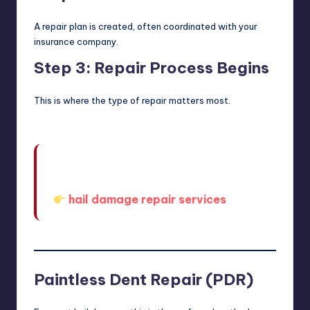
A repair plan is created, often coordinated with your
insurance company.
Step 3: Repair Process Begins
This is where the type of repair matters most.
When you’re ready to explore your
options, you can start here:
hail damage repair services
Paintless Dent Repair (PDR)