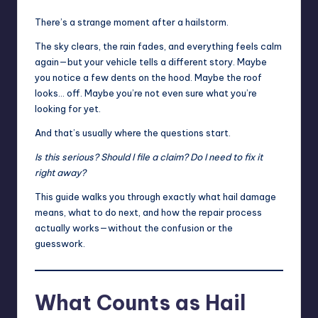
There’s a strange moment after a hailstorm.
The sky clears, the rain fades, and everything feels calm
again—but your vehicle tells a different story. Maybe
you notice a few dents on the hood. Maybe the roof
looks… off. Maybe you’re not even sure what you’re
looking for yet.
And that’s usually where the questions start.
Is this serious? Should I file a claim? Do I need to fix it
right away?
This guide walks you through exactly what hail damage
means, what to do next, and how the repair process
actually works—without the confusion or the
guesswork.
What Counts as Hail