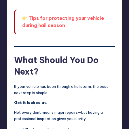
Tips for protecting your vehicle
during hail season
What Should You Do
Next?
If your vehicle has been through a hailstorm, the best
next step is simple:
Get it looked at.
Not every dent means major repairs—but having a
professional inspection gives you clarity: