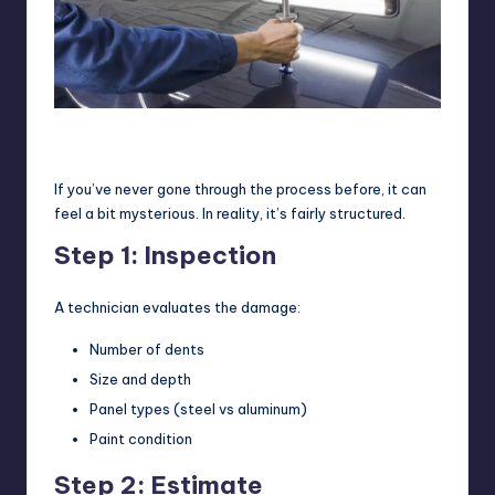
A technician uses specialized tools and reflection lighting to
carefully reshape the metal during paintless dent repair (PDR).
If you’ve never gone through the process before, it can
feel a bit mysterious. In reality, it’s fairly structured.
Step 1: Inspection
A technician evaluates the damage:
Number of dents
Size and depth
Panel types (steel vs aluminum)
Paint condition
Step 2: Estimate