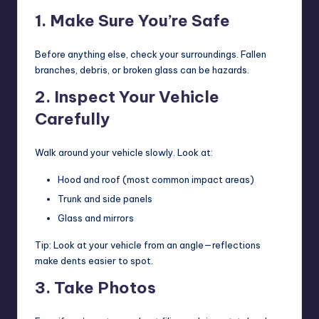
1. Make Sure You’re Safe
Before anything else, check your surroundings. Fallen
branches, debris, or broken glass can be hazards.
2. Inspect Your Vehicle
Carefully
Walk around your vehicle slowly. Look at:
Hood and roof (most common impact areas)
Trunk and side panels
Glass and mirrors
Tip: Look at your vehicle from an angle—reflections
make dents easier to spot.
3. Take Photos