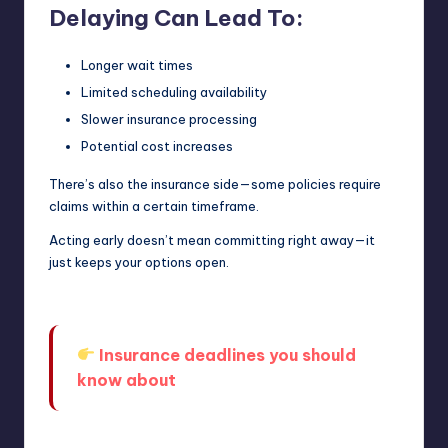
Delaying Can Lead To:
Longer wait times
Limited scheduling availability
Slower insurance processing
Potential cost increases
There’s also the insurance side—some policies require
claims within a certain timeframe.
Acting early doesn’t mean committing right away—it
just keeps your options open.
Insurance deadlines you should
know about