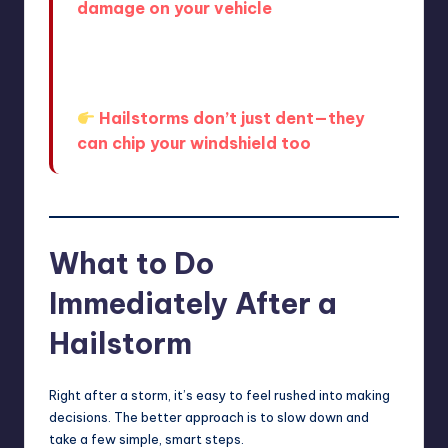
damage on your vehicle
.
And it’s not just dents—hail can also
affect your windshield in ways that
aren’t immediately obvious.
Hailstorms don’t just dent—they
can chip your windshield too
.
What to Do
Immediately After a
Hailstorm
Right after a storm, it’s easy to feel rushed into making
decisions. The better approach is to slow down and
take a few simple, smart steps.