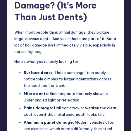
Damage? (It’s More
Than Just Dents)
When most people think of hail damage, they picture
large, obvious dents. And yes—those are part of it. But a
lot of hail damage isn’t immediately visible, especially in
certain lighting.
Here’s what you’re really looking for:
Surface dents:
These can range from barely
noticeable dimples to larger indentations across
the hood, roof, or trunk.
Micro dents:
Small impacts that only show up
under angled light or reflection.
Paint damage:
Hail can crack or weaken the clear
coat, even if the metal underneath looks fine.
Aluminum panel damage:
Modern vehicles often
use aluminum, which reacts differently than steel