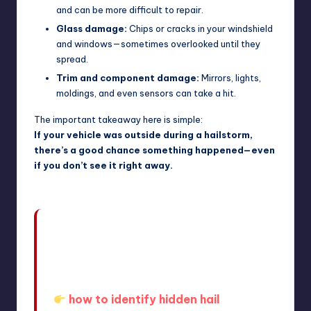
and can be more difficult to repair.
Glass damage:
Chips or cracks in your windshield
and windows—sometimes overlooked until they
spread.
Trim and component damage:
Mirrors, lights,
moldings, and even sensors can take a hit.
The important takeaway here is simple:
If your vehicle was outside during a hailstorm,
there’s a good chance something happened—even
if you don’t see it right away.
In fact, many drivers don’t realize the
full extent until they learn how to spot
it—something we break down further
in
how to identify hidden hail