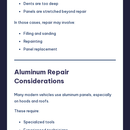
Dents are too deep
Panels are stretched beyond repair
In those cases, repair may involve:
Filling and sanding
Repainting
Panel replacement
Aluminum Repair
Considerations
Many modern vehicles use aluminum panels, especially
on hoods and roofs.
These require:
Specialized tools
Experienced technicians