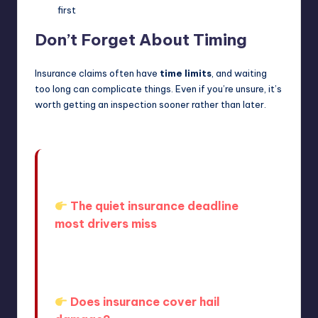
first
Don’t Forget About Timing
Insurance claims often have
time limits
, and waiting
too long can complicate things. Even if you’re unsure, it’s
worth getting an inspection sooner rather than later.
Many drivers don’t realize that waiting
too long can create complications.
The quiet insurance deadline
most drivers miss
If you’re unsure how your policy
works, it helps to understand the
basics:
Does insurance cover hail