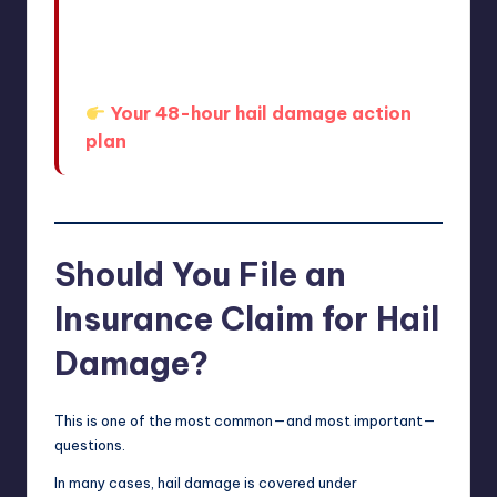
If you want a more detailed
breakdown of what to do in those
first critical hours, this guide walks
you through it step-by-step:
Your 48-hour hail damage action
plan
Should You File an
Insurance Claim for Hail
Damage?
This is one of the most common—and most important—
questions.
In many cases, hail damage is covered under