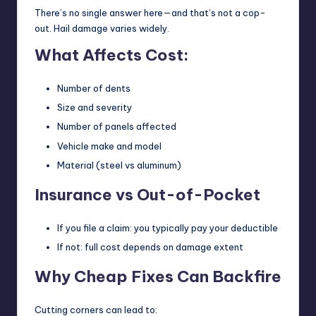
There’s no single answer here—and that’s not a cop-
out. Hail damage varies widely.
What Affects Cost:
Number of dents
Size and severity
Number of panels affected
Vehicle make and model
Material (steel vs aluminum)
Insurance vs Out-of-Pocket
If you file a claim: you typically pay your deductible
If not: full cost depends on damage extent
Why Cheap Fixes Can Backfire
Cutting corners can lead to: