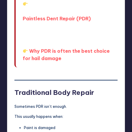
Learn more about the process
here:
Paintless Dent Repair (PDR)
And if you’re comparing options, this
article explains why many drivers
choose it:
Why PDR is often the best choice
for hail damage
Traditional Body Repair
Sometimes PDR isn’t enough.
This usually happens when:
Paint is damaged