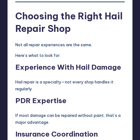
Choosing the Right Hail
Repair Shop
Not all repair experiences are the same.
Here’s what to look for:
Experience With Hail Damage
Hail repair is a specialty—not every shop handles it
regularly.
PDR Expertise
If most damage can be repaired without paint, that’s a
major advantage.
Insurance Coordination