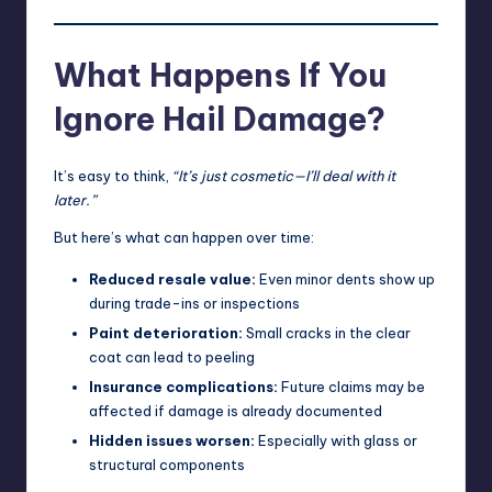
What Happens If You
Ignore Hail Damage?
It’s easy to think,
“It’s just cosmetic—I’ll deal with it
later.”
But here’s what can happen over time:
Reduced resale value:
Even minor dents show up
during trade-ins or inspections
Paint deterioration:
Small cracks in the clear
coat can lead to peeling
Insurance complications:
Future claims may be
affected if damage is already documented
Hidden issues worsen:
Especially with glass or
structural components