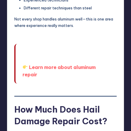
Different repair techniques than steel
Not every shop handles aluminum well—this is one area
where experience really matters.
Modern vehicles require specialized
handling.
Learn more about aluminum
repair
How Much Does Hail
Damage Repair Cost?