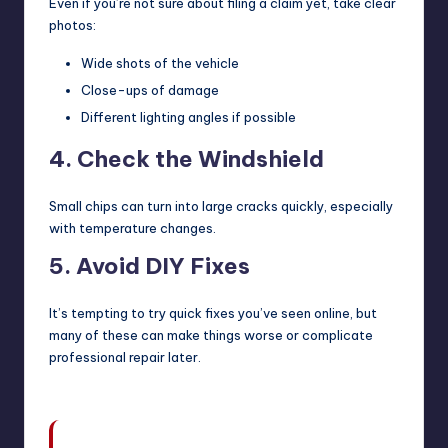
Even if you’re not sure about filing a claim yet, take clear
photos:
Wide shots of the vehicle
Close-ups of damage
Different lighting angles if possible
4. Check the Windshield
Small chips can turn into large cracks quickly, especially
with temperature changes.
5. Avoid DIY Fixes
It’s tempting to try quick fixes you’ve seen online, but
many of these can make things worse or complicate
professional repair later.