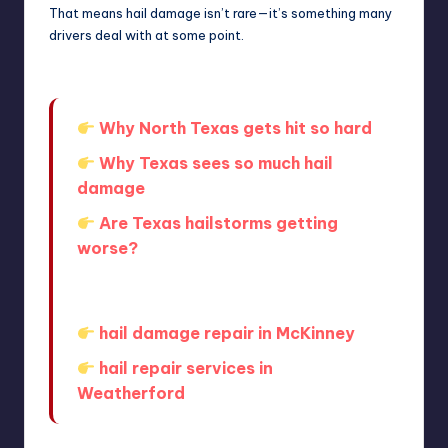
That means hail damage isn’t rare—it’s something many
drivers deal with at some point.
Why North Texas gets hit so hard
Why Texas sees so much hail
damage
Are Texas hailstorms getting
worse?
If you’re local, getting help nearby can
make the process easier:
hail damage repair in McKinney
hail repair services in
Weatherford