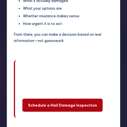
What’s actually damaged
What your options are
Whether insurance makes sense
How urgent it is to act
From there, you can make a decision based on real
information—not guesswork.
A professional inspection can help
you understand the damage, explore
your options, and decide what makes
the most sense for your situation.
Schedule a Hail Damage Inspection