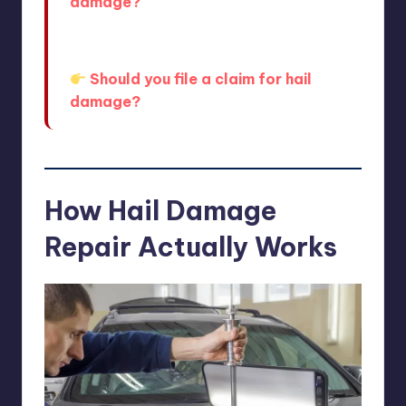
damage?
And if you’re still deciding, this breaks
down the pros and cons clearly:
Should you file a claim for hail
damage?
How Hail Damage
Repair Actually Works