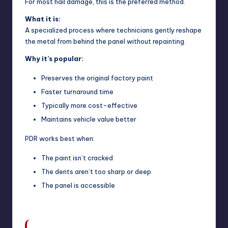
For most hail damage, this is the preferred method.
What it is:
A specialized process where technicians gently reshape
the metal from behind the panel without repainting.
Why it’s popular:
Preserves the original factory paint
Faster turnaround time
Typically more cost-effective
Maintains vehicle value better
PDR works best when:
The paint isn’t cracked
The dents aren’t too sharp or deep
The panel is accessible