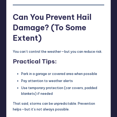
Can You Prevent Hail
Damage? (To Some
Extent)
You can’t control the weather—but you can reduce risk.
Practical Tips:
Park in a garage or covered area when possible
Pay attention to weather alerts
Use temporary protection (car covers, padded
blankets) if needed
That said, storms can be unpredictable. Prevention
helps—but it’s not always possible.