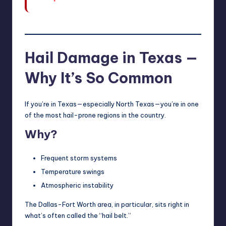
Hail Damage in Texas —
Why It’s So Common
If you’re in Texas—especially North Texas—you’re in one
of the most hail-prone regions in the country.
Why?
Frequent storm systems
Temperature swings
Atmospheric instability
The Dallas-Fort Worth area, in particular, sits right in
what’s often called the “hail belt.”