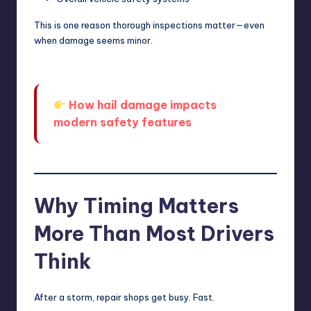
This is one reason thorough inspections matter—even
when damage seems minor.
How hail damage impacts
modern safety features
Why Timing Matters
More Than Most Drivers
Think
After a storm, repair shops get busy. Fast.