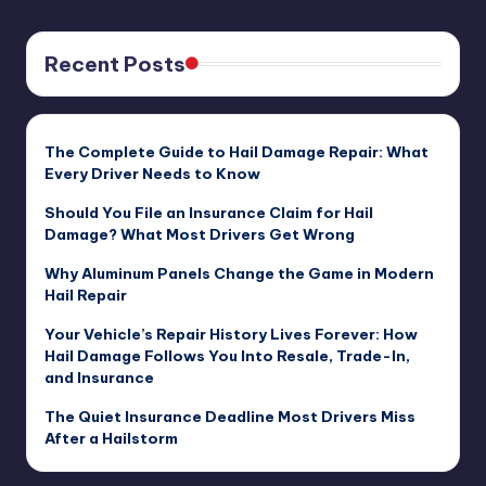
Recent Posts
The Complete Guide to Hail Damage Repair: What
Every Driver Needs to Know
Should You File an Insurance Claim for Hail
Damage? What Most Drivers Get Wrong
Why Aluminum Panels Change the Game in Modern
Hail Repair
Your Vehicle’s Repair History Lives Forever: How
Hail Damage Follows You Into Resale, Trade-In,
and Insurance
The Quiet Insurance Deadline Most Drivers Miss
After a Hailstorm