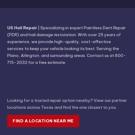
US Hail Repair
| Specializing in expert Paintless Dent Repair
(PDR) and hail damage restoration. With over 25 years of
experience, we provide high-quality, cost-effective
services to keep your vehicle looking its best. Serving the
Plano, Arlington, and surrounding areas. Contact us at 800-
715-2032 for a free estimate.
Find Hail Repair Near You
Looking for a trusted repair option nearby? View our partner
locations across Texas and find the one closest to you.
FIND A LOCATION NEAR ME