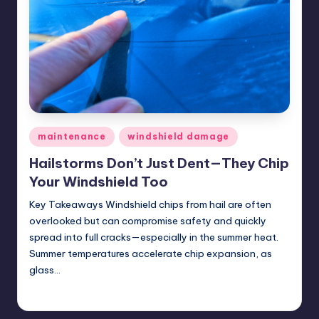
ir
Posted
maintenance
windshield damage
in
Hailstorms Don’t Just Dent—They Chip
Your Windshield Too
Key Takeaways Windshield chips from hail are often
overlooked but can compromise safety and quickly
spread into full cracks—especially in the summer heat.
Summer temperatures accelerate chip expansion, as
glass…
USHailRepair
June 20, 2025
Posted
by