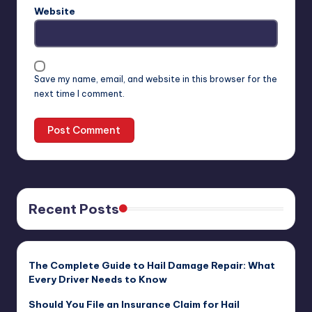
Website
Save my name, email, and website in this browser for the
next time I comment.
Recent Posts
The Complete Guide to Hail Damage Repair: What
Every Driver Needs to Know
Should You File an Insurance Claim for Hail