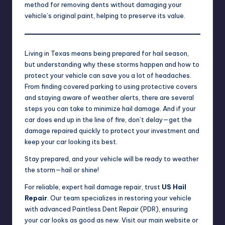
method for removing dents without damaging your
vehicle’s original paint, helping to preserve its value.
Living in Texas means being prepared for hail season,
but understanding why these storms happen and how to
protect your vehicle can save you a lot of headaches.
From finding covered parking to using protective covers
and staying aware of weather alerts, there are several
steps you can take to minimize hail damage. And if your
car does end up in the line of fire, don’t delay—get the
damage repaired quickly to protect your investment and
keep your car looking its best.
Stay prepared, and your vehicle will be ready to weather
the storm—hail or shine!
For reliable, expert hail damage repair, trust
US Hail
Repair
. Our team specializes in restoring your vehicle
with advanced Paintless Dent Repair (PDR), ensuring
your car looks as good as new. Visit our
main website
or