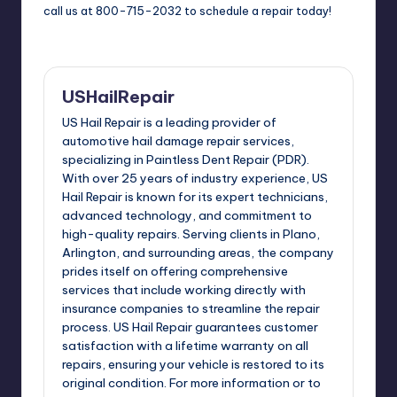
call us at 800-715-2032 to schedule a repair today!
USHailRepair
US Hail Repair is a leading provider of
automotive hail damage repair services,
specializing in Paintless Dent Repair (PDR).
With over 25 years of industry experience, US
Hail Repair is known for its expert technicians,
advanced technology, and commitment to
high-quality repairs. Serving clients in Plano,
Arlington, and surrounding areas, the company
prides itself on offering comprehensive
services that include working directly with
insurance companies to streamline the repair
process. US Hail Repair guarantees customer
satisfaction with a lifetime warranty on all
repairs, ensuring your vehicle is restored to its
original condition. For more information or to