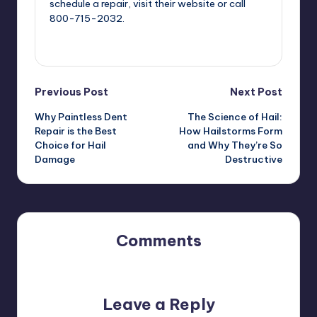
schedule a repair, visit their website or call
800-715-2032.
View All Posts
Post
Previous Post
Next Post
Why Paintless Dent
The Science of Hail:
navigation
Repair is the Best
How Hailstorms Form
Choice for Hail
and Why They’re So
Damage
Destructive
Comments
No comments yet. Why don’t you start the discussion?
Leave a Reply