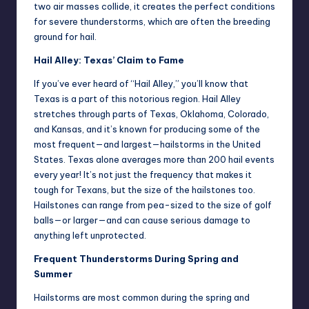
two air masses collide, it creates the perfect conditions
for severe thunderstorms, which are often the breeding
ground for hail.
Hail Alley: Texas’ Claim to Fame
If you’ve ever heard of “Hail Alley,” you’ll know that
Texas is a part of this notorious region. Hail Alley
stretches through parts of Texas, Oklahoma, Colorado,
and Kansas, and it’s known for producing some of the
most frequent—and largest—hailstorms in the United
States. Texas alone averages more than 200 hail events
every year! It’s not just the frequency that makes it
tough for Texans, but the size of the hailstones too.
Hailstones can range from pea-sized to the size of golf
balls—or larger—and can cause serious damage to
anything left unprotected.
Frequent Thunderstorms During Spring and
Summer
Hailstorms are most common during the spring and