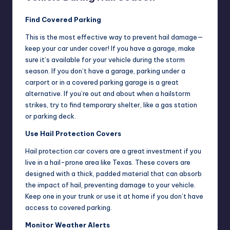
Find Covered Parking
This is the most effective way to prevent hail damage—
keep your car under cover! If you have a garage, make
sure it’s available for your vehicle during the storm
season. If you don’t have a garage, parking under a
carport or in a covered parking garage is a great
alternative. If you’re out and about when a hailstorm
strikes, try to find temporary shelter, like a gas station
or parking deck.
Use Hail Protection Covers
Hail protection car covers are a great investment if you
live in a hail-prone area like Texas. These covers are
designed with a thick, padded material that can absorb
the impact of hail, preventing damage to your vehicle.
Keep one in your trunk or use it at home if you don’t have
access to covered parking.
Monitor Weather Alerts