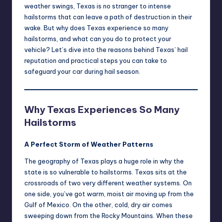
weather swings, Texas is no stranger to intense
hailstorms that can leave a path of destruction in their
wake. But why does Texas experience so many
hailstorms, and what can you do to protect your
vehicle? Let’s dive into the reasons behind Texas’ hail
reputation and practical steps you can take to
safeguard your car during hail season.
Why Texas Experiences So Many
Hailstorms
A Perfect Storm of Weather Patterns
The geography of Texas plays a huge role in why the
state is so vulnerable to hailstorms. Texas sits at the
crossroads of two very different weather systems. On
one side, you’ve got warm, moist air moving up from the
Gulf of Mexico. On the other, cold, dry air comes
sweeping down from the Rocky Mountains. When these