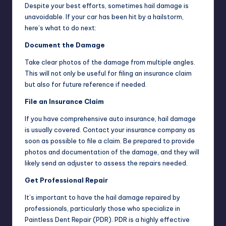
Despite your best efforts, sometimes hail damage is
unavoidable. If your car has been hit by a hailstorm,
here’s what to do next:
Document the Damage
Take clear photos of the damage from multiple angles.
This will not only be useful for filing an insurance claim
but also for future reference if needed.
File an Insurance Claim
If you have comprehensive auto insurance, hail damage
is usually covered. Contact your insurance company as
soon as possible to file a claim. Be prepared to provide
photos and documentation of the damage, and they will
likely send an adjuster to assess the repairs needed.
Get Professional Repair
It’s important to have the hail damage repaired by
professionals, particularly those who specialize in
Paintless Dent Repair (PDR). PDR is a highly effective