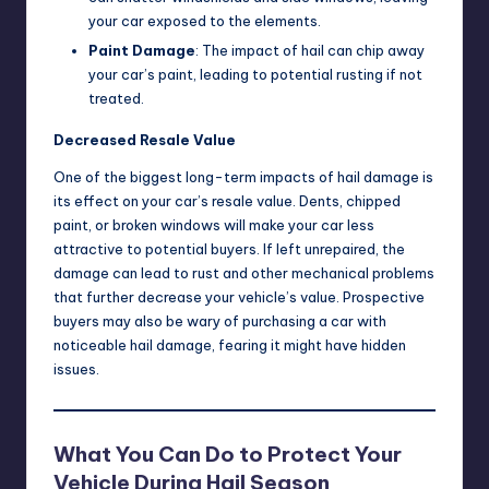
your car exposed to the elements.
Paint Damage
: The impact of hail can chip away
your car’s paint, leading to potential rusting if not
treated.
Decreased Resale Value
One of the biggest long-term impacts of hail damage is
its effect on your car’s resale value. Dents, chipped
paint, or broken windows will make your car less
attractive to potential buyers. If left unrepaired, the
damage can lead to rust and other mechanical problems
that further decrease your vehicle’s value. Prospective
buyers may also be wary of purchasing a car with
noticeable hail damage, fearing it might have hidden
issues.
What You Can Do to Protect Your
Vehicle During Hail Season