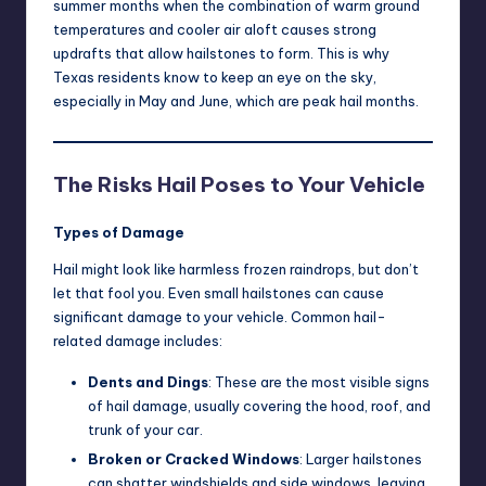
summer months when the combination of warm ground
temperatures and cooler air aloft causes strong
updrafts that allow hailstones to form. This is why
Texas residents know to keep an eye on the sky,
especially in May and June, which are peak hail months.
The Risks Hail Poses to Your Vehicle
Types of Damage
Hail might look like harmless frozen raindrops, but don’t
let that fool you. Even small hailstones can cause
significant damage to your vehicle. Common hail-
related damage includes:
Dents and Dings
: These are the most visible signs
of hail damage, usually covering the hood, roof, and
trunk of your car.
Broken or Cracked Windows
: Larger hailstones
can shatter windshields and side windows, leaving