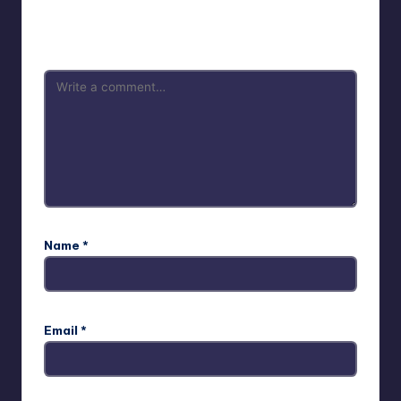
Your email address will not be published.
Required fields
are marked
*
Name
*
Email
*