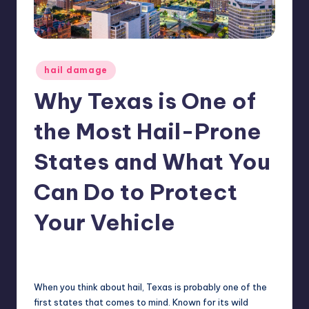
ir
Posted
hail damage
in
Why Texas is One of
the Most Hail-Prone
States and What You
Can Do to Protect
Your Vehicle
No Comments
USHailRepair
September 13, 2024
Posted
by
When you think about hail, Texas is probably one of the
first states that comes to mind. Known for its wild