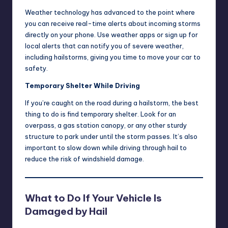
Weather technology has advanced to the point where
you can receive real-time alerts about incoming storms
directly on your phone. Use weather apps or sign up for
local alerts that can notify you of severe weather,
including hailstorms, giving you time to move your car to
safety.
Temporary Shelter While Driving
If you’re caught on the road during a hailstorm, the best
thing to do is find temporary shelter. Look for an
overpass, a gas station canopy, or any other sturdy
structure to park under until the storm passes. It’s also
important to slow down while driving through hail to
reduce the risk of windshield damage.
What to Do If Your Vehicle Is
Damaged by Hail