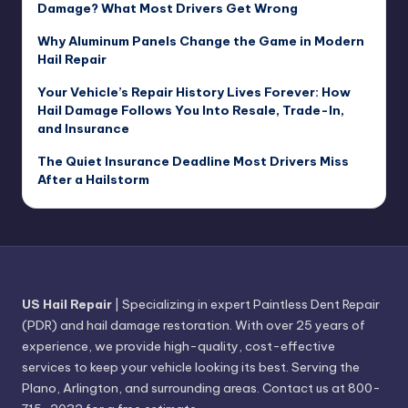
Damage? What Most Drivers Get Wrong
Why Aluminum Panels Change the Game in Modern
Hail Repair
Your Vehicle’s Repair History Lives Forever: How
Hail Damage Follows You Into Resale, Trade-In,
and Insurance
The Quiet Insurance Deadline Most Drivers Miss
After a Hailstorm
US Hail Repair
| Specializing in expert Paintless Dent Repair
(PDR) and hail damage restoration. With over 25 years of
experience, we provide high-quality, cost-effective
services to keep your vehicle looking its best. Serving the
Plano, Arlington, and surrounding areas. Contact us at 800-