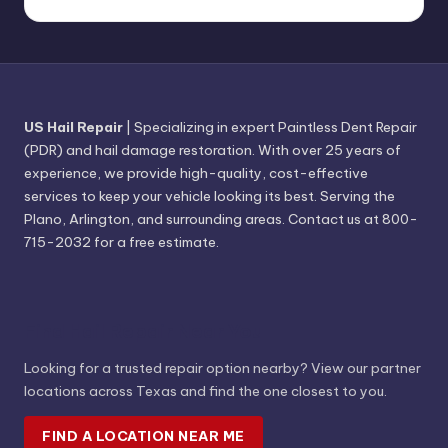
US Hail Repair
| Specializing in expert Paintless Dent Repair
(PDR) and hail damage restoration. With over 25 years of
experience, we provide high-quality, cost-effective
services to keep your vehicle looking its best. Serving the
Plano, Arlington, and surrounding areas. Contact us at 800-
715-2032 for a free estimate.
Find Hail Repair Near You
Looking for a trusted repair option nearby? View our partner
locations across Texas and find the one closest to you.
FIND A LOCATION NEAR ME