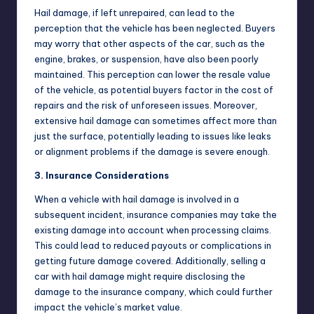
Hail damage, if left unrepaired, can lead to the
perception that the vehicle has been neglected. Buyers
may worry that other aspects of the car, such as the
engine, brakes, or suspension, have also been poorly
maintained. This perception can lower the resale value
of the vehicle, as potential buyers factor in the cost of
repairs and the risk of unforeseen issues. Moreover,
extensive hail damage can sometimes affect more than
just the surface, potentially leading to issues like leaks
or alignment problems if the damage is severe enough.
3. Insurance Considerations
When a vehicle with hail damage is involved in a
subsequent incident, insurance companies may take the
existing damage into account when processing claims.
This could lead to reduced payouts or complications in
getting future damage covered. Additionally, selling a
car with hail damage might require disclosing the
damage to the insurance company, which could further
impact the vehicle’s market value.