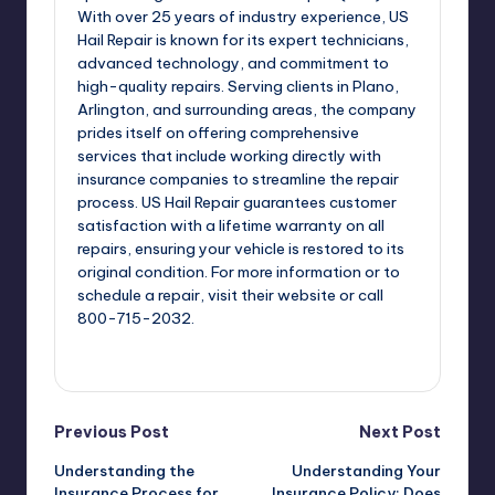
With over 25 years of industry experience, US
Hail Repair is known for its expert technicians,
advanced technology, and commitment to
high-quality repairs. Serving clients in Plano,
Arlington, and surrounding areas, the company
prides itself on offering comprehensive
services that include working directly with
insurance companies to streamline the repair
process. US Hail Repair guarantees customer
satisfaction with a lifetime warranty on all
repairs, ensuring your vehicle is restored to its
original condition. For more information or to
schedule a repair, visit their website or call
800-715-2032.
View All Posts
Post
Previous Post
Next Post
Understanding the
Understanding Your
navigation
Insurance Process for
Insurance Policy: Does