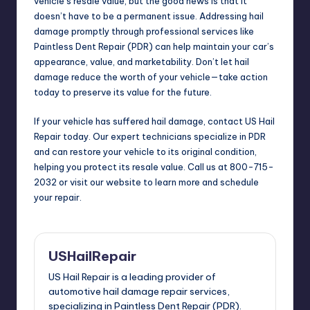
vehicle’s resale value, but the good news is that it
doesn’t have to be a permanent issue. Addressing hail
damage promptly through professional services like
Paintless Dent Repair (PDR) can help maintain your car’s
appearance, value, and marketability. Don’t let hail
damage reduce the worth of your vehicle—take action
today to preserve its value for the future.
If your vehicle has suffered hail damage, contact US Hail
Repair today. Our expert technicians specialize in PDR
and can restore your vehicle to its original condition,
helping you protect its resale value. Call us at 800-715-
2032 or visit our website to learn more and schedule
your repair.
USHailRepair
US Hail Repair is a leading provider of
automotive hail damage repair services,
specializing in Paintless Dent Repair (PDR).