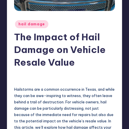
ir
Posted
hail damage
in
The Impact of Hail
Damage on Vehicle
Resale Value
No Comments
USHailRepair
August 9, 2024
Posted
by
Hailstorms are a common occurrence in Texas, and while
they can be awe-inspiring to witness, they often leave
behind a trail of destruction. For vehicle owners, hail
damage can be particularly distressing, not just
because of the immediate need for repairs but also due
to the potential impact on the vehicle’s resale value. In
this article, we’ll explore how hail damage affects your