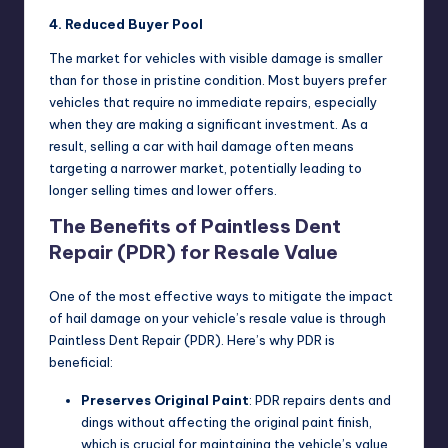
4. Reduced Buyer Pool
The market for vehicles with visible damage is smaller
than for those in pristine condition. Most buyers prefer
vehicles that require no immediate repairs, especially
when they are making a significant investment. As a
result, selling a car with hail damage often means
targeting a narrower market, potentially leading to
longer selling times and lower offers.
The Benefits of Paintless Dent
Repair (PDR) for Resale Value
One of the most effective ways to mitigate the impact
of hail damage on your vehicle’s resale value is through
Paintless Dent Repair (PDR). Here’s why PDR is
beneficial:
Preserves Original Paint
: PDR repairs dents and
dings without affecting the original paint finish,
which is crucial for maintaining the vehicle’s value.