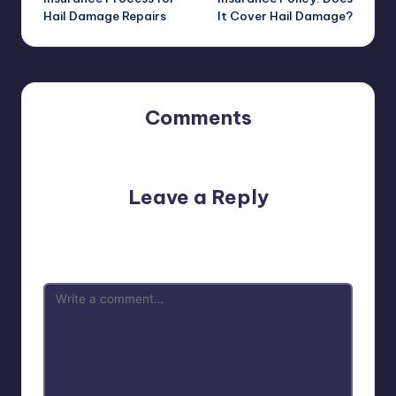
Hail Damage Repairs
It Cover Hail Damage?
Comments
No comments yet. Why don’t you start the discussion?
Leave a Reply
Your email address will not be published.
Required fields
are marked
*