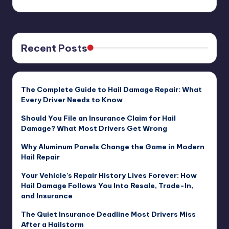
Recent Posts
The Complete Guide to Hail Damage Repair: What
Every Driver Needs to Know
Should You File an Insurance Claim for Hail
Damage? What Most Drivers Get Wrong
Why Aluminum Panels Change the Game in Modern
Hail Repair
Your Vehicle’s Repair History Lives Forever: How
Hail Damage Follows You Into Resale, Trade-In,
and Insurance
The Quiet Insurance Deadline Most Drivers Miss
After a Hailstorm