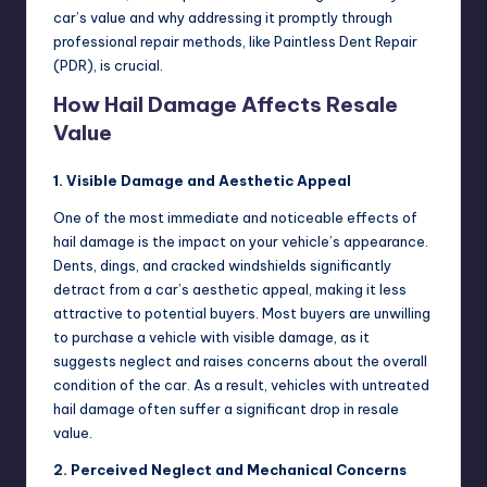
car’s value and why addressing it promptly through
professional repair methods, like Paintless Dent Repair
(PDR), is crucial.
How Hail Damage Affects Resale
Value
1. Visible Damage and Aesthetic Appeal
One of the most immediate and noticeable effects of
hail damage is the impact on your vehicle’s appearance.
Dents, dings, and cracked windshields significantly
detract from a car’s aesthetic appeal, making it less
attractive to potential buyers. Most buyers are unwilling
to purchase a vehicle with visible damage, as it
suggests neglect and raises concerns about the overall
condition of the car. As a result, vehicles with untreated
hail damage often suffer a significant drop in resale
value.
2. Perceived Neglect and Mechanical Concerns