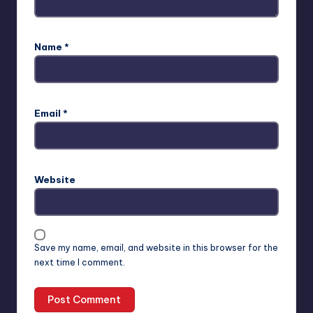
Name
*
Email
*
Website
Save my name, email, and website in this browser for the
next time I comment.