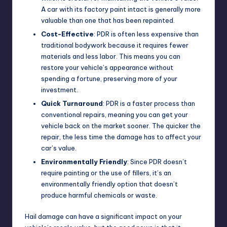
A car with its factory paint intact is generally more
valuable than one that has been repainted.
Cost-Effective
: PDR is often less expensive than
traditional bodywork because it requires fewer
materials and less labor. This means you can
restore your vehicle’s appearance without
spending a fortune, preserving more of your
investment.
Quick Turnaround
: PDR is a faster process than
conventional repairs, meaning you can get your
vehicle back on the market sooner. The quicker the
repair, the less time the damage has to affect your
car’s value.
Environmentally Friendly
: Since PDR doesn’t
require painting or the use of fillers, it’s an
environmentally friendly option that doesn’t
produce harmful chemicals or waste.
Hail damage can have a significant impact on your